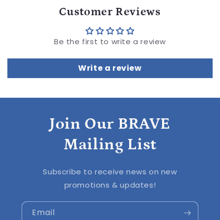
Customer Reviews
Be the first to write a review
Write a review
Join Our BRAVE
Mailing List
Subscribe to receive news on new
promotions & updates!
Email