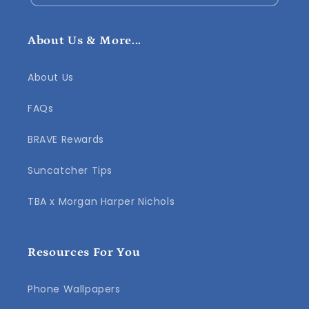
About Us & More...
About Us
FAQs
BRAVE Rewards
Suncatcher Tips
TBA x Morgan Harper Nichols
Resources For You
Phone Wallpapers