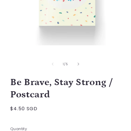
Open
media
1
in
of
1
/
5
modal
Be Brave, Stay Strong /
Postcard
Regular
$4.50 SGD
price
Quantity