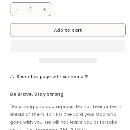
Decrease
Increase
quantity
quantity
for
for
Add to cart
Be
Be
Brave,
Brave,
Stay
Stay
Strong
Strong
/
/
Postcard
Postcard
Share this page with someone 💙
Be Brave, Stay Strong
"Be strong and courageous. Do not fear or be in
dread of them, for it is the Lord your God who
goes with you. He will not leave you or forsake
you.” - Deuteronomy 31:6-8 (ESV)