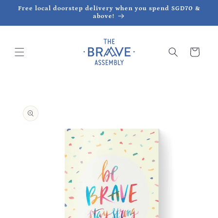
Skip to
Free local doorstep delivery when you spend SGD70 &
content
above!
Cart
Skip to
product
information