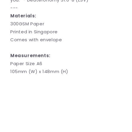
---
Materials:
300GSM Paper
Printed in Singapore
Comes with envelope
Measurements:
Paper Size A6
105mm (W) x 148mm (H)